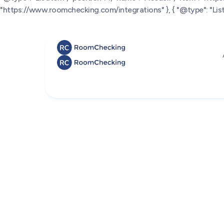
"https://www.roomchecking.com/integrations" }, { "@type": "ListI