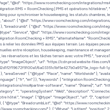
bPage", "@id": "https://www.roomchecking.com/integrations/rms#
tégration RMS + RoomChecking | PMS et opérations hôtelières",
g pour synchroniser le housekeeping, les statuts chambres, les r
 "about": { "@id": "https://www.roomchecking.com/integrations/r
}, "breadcrumb": { "@id": "https://www.roomchecking.com/integ
, { "@type": "Service", "@id": "https://www.roomchecking.com/integr
tégration RoomChecking + RMS", "alternateName": "RoomChecking
 à relier les données PMS aux équipes terrain. Les équipes peuve
s manuelles entre réception, housekeeping, maintenance et mana
s réservations et les tâches terrain avec votre PMS.", "serviceTyp
@type": "ImageObject", "url": "https://cdn.prod.website-file
bc212d1f2f19672f9100a1/6a03351c1bf5e427b0a9575e_logo-full-1.pn
}, "areaServed": { "@type": "Place", "name": "Worldwide" }, "avail
ge": [ "fr", "en" ] }, "keywords": [ "intégration RoomChecking", "
ntegrations/rms#partner-software", "name": "[Name]", "url": "
ategory": "", "operatingSystem": "Web", "description": "Connec
e hôtel.", "image": { "@type": "ImageObject", "url": "]", "caption":
{ "@type": "BreadcrumbList", "@id": "https://www.roomchecking
ps://www.roomchecking.com/" }, { "@type": "ListItem", "position": 2,