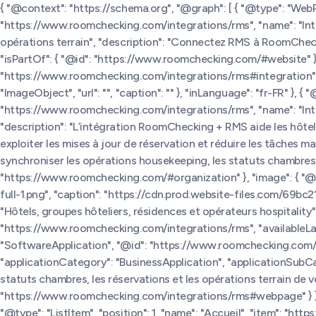
{ "@context": "https://schema.org", "@graph": [ { "@type": "We
"https://www.roomchecking.com/integrations/rms", "name": "In
opérations terrain", "description": "Connectez RMS à RoomCheckin
"isPartOf": { "@id": "https://www.roomchecking.com/#website" },
"https://www.roomchecking.com/integrations/rms#integration" 
"ImageObject", "url": "", "caption": "" }, "inLanguage": "fr-FR" }
"https://www.roomchecking.com/integrations/rms", "name": "In
"description": "L’intégration RoomChecking + RMS aide les hôtels
exploiter les mises à jour de réservation et réduire les tâche
synchroniser les opérations housekeeping, les statuts chambres, le
"https://www.roomchecking.com/#organization" }, "image": { "
full-1.png", "caption": "https://cdn.prod.website-files.com/69
"Hôtels, groupes hôteliers, résidences et opérateurs hospitality" 
"https://www.roomchecking.com/integrations/rms", "availableLangua
"SoftwareApplication", "@id": "https://www.roomchecking.com/i
"applicationCategory": "BusinessApplication", "applicationSubC
statuts chambres, les réservations et les opérations terrain de votr
"https://www.roomchecking.com/integrations/rms#webpage" } }, 
"@type": "ListItem", "position": 1, "name": "Accueil", "item": "htt