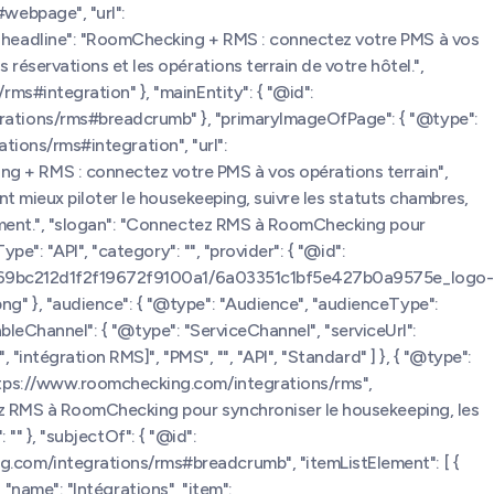
webpage", "url":
 "headline": "RoomChecking + RMS : connectez votre PMS à vos
éservations et les opérations terrain de votre hôtel.",
ms#integration" }, "mainEntity": { "@id":
rations/rms#breadcrumb" }, "primaryImageOfPage": { "@type":
ations/rms#integration", "url":
 + RMS : connectez votre PMS à vos opérations terrain",
nt mieux piloter le housekeeping, suivre les statuts chambres,
gement.", "slogan": "Connectez RMS à RoomChecking pour
e": "API", "category": "", "provider": { "@id":
s.com/69bc212d1f2f19672f9100a1/6a03351c1bf5e427b0a9575e_logo-
g" }, "audience": { "@type": "Audience", "audienceType":
ableChannel": { "@type": "ServiceChannel", "serviceUrl":
intégration RMS]", "PMS", "", "API", "Standard" ] }, { "@type":
https://www.roomchecking.com/integrations/rms",
tez RMS à RoomChecking pour synchroniser le housekeeping, les
 "" }, "subjectOf": { "@id":
.com/integrations/rms#breadcrumb", "itemListElement": [ {
 "name": "Intégrations", "item":