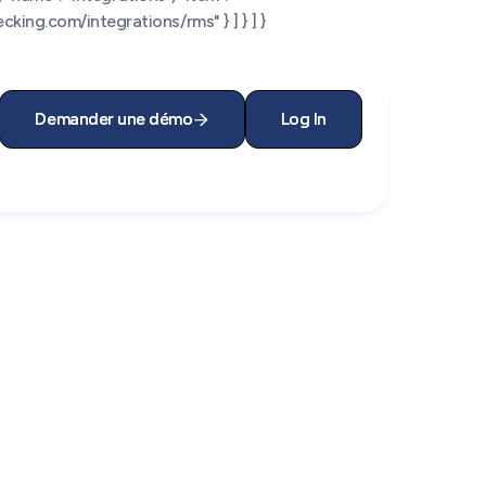
king.com/integrations/rms" } ] } ] }
Demander une démo
Demander une démo
Log In
Log In

