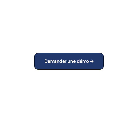
Demander une démo
Demander une démo

