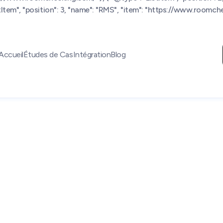
tem", "position": 3, "name": "RMS", "item": "https://www.roomchec
Accueil
Études de Cas
Intégration
Blog