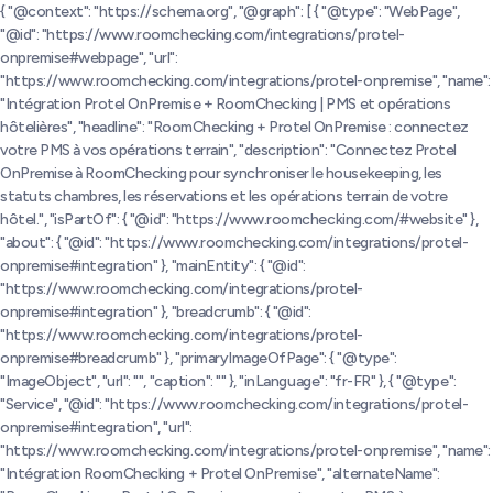
{ "@context": "https://schema.org", "@graph": [ { "@type": "WebPage",
"@id": "https://www.roomchecking.com/integrations/protel-
onpremise#webpage", "url":
"https://www.roomchecking.com/integrations/protel-onpremise", "name":
"Intégration Protel OnPremise + RoomChecking | PMS et opérations
hôtelières", "headline": "RoomChecking + Protel OnPremise : connectez
votre PMS à vos opérations terrain", "description": "Connectez Protel
OnPremise à RoomChecking pour synchroniser le housekeeping, les
statuts chambres, les réservations et les opérations terrain de votre
hôtel.", "isPartOf": { "@id": "https://www.roomchecking.com/#website" },
"about": { "@id": "https://www.roomchecking.com/integrations/protel-
onpremise#integration" }, "mainEntity": { "@id":
"https://www.roomchecking.com/integrations/protel-
onpremise#integration" }, "breadcrumb": { "@id":
"https://www.roomchecking.com/integrations/protel-
onpremise#breadcrumb" }, "primaryImageOfPage": { "@type":
"ImageObject", "url": "", "caption": "" }, "inLanguage": "fr-FR" }, { "@type":
"Service", "@id": "https://www.roomchecking.com/integrations/protel-
onpremise#integration", "url":
"https://www.roomchecking.com/integrations/protel-onpremise", "name":
"Intégration RoomChecking + Protel OnPremise", "alternateName":