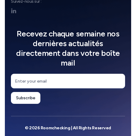
Suivez-nous sur :

Recevez chaque semaine nos
dernières actualités
directement dans votre boîte
mail
© 2026 Roomchecking | All Rights Reserved