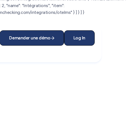
 2, "name": "Intégrations", "item":
checking.com/integrations/otelms" } ] } ] }
Demander une démo
Demander une démo
Log In
Log In

