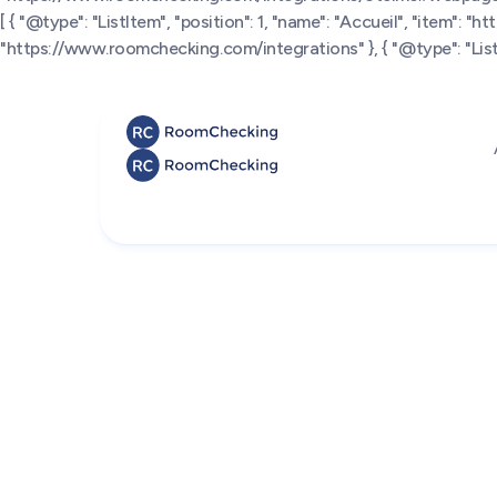
[ { "@type": "ListItem", "position": 1, "name": "Accueil", "item": "
"https://www.roomchecking.com/integrations" }, { "@type": "ListI