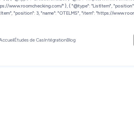
https://www.roomchecking.com/" }, { "@type": "ListItem", "position":
tem", "position": 3, "name": "OTELMS", "item": "https://www.room
Accueil
Études de Cas
Intégration
Blog