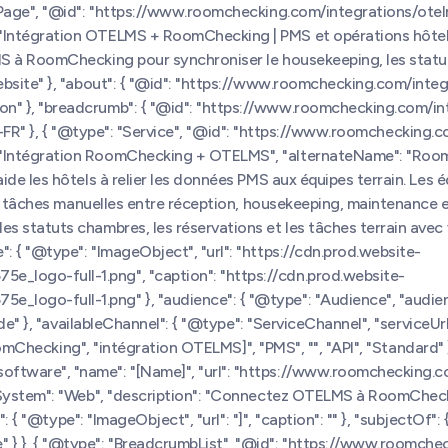
bPage", "@id": "https://www.roomchecking.com/integrations/otel
"Intégration OTELMS + RoomChecking | PMS et opérations hôtel
S à RoomChecking pour synchroniser le housekeeping, les statuts
bsite" }, "about": { "@id": "https://www.roomchecking.com/integr
n" }, "breadcrumb": { "@id": "https://www.roomchecking.com/in
"fr-FR" }, { "@type": "Service", "@id": "https://www.roomchecking.
 "Intégration RoomChecking + OTELMS", "alternateName": "Roo
de les hôtels à relier les données PMS aux équipes terrain. Les é
 les tâches manuelles entre réception, housekeeping, maintenanc
tatuts chambres, les réservations et les tâches terrain avec votr
 { "@type": "ImageObject", "url": "https://cdn.prod.website-
logo-full-1.png", "caption": "https://cdn.prod.website-
ogo-full-1.png" }, "audience": { "@type": "Audience", "audienc
wide" }, "availableChannel": { "@type": "ServiceChannel", "servic
RoomChecking", "intégration OTELMS]", "PMS", "", "API", "Standard" 
tware", "name": "[Name]", "url": "https://www.roomchecking.co
ngSystem": "Web", "description": "Connectez OTELMS à RoomCheck
 { "@type": "ImageObject", "url": "]", "caption": "" }, "subjectOf": 
 }, { "@type": "BreadcrumbList", "@id": "https://www.roomchec