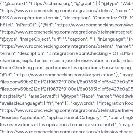
{ "@context": "https://schema.org", "@graph": [ { "@type": "We
"https://www.roomchecking.com/integrations/otelms", "name": 
PMS à vos opérations terrain", "description": "Connectez OTELM
hôtel.", "isPartOf": { "@id": "https://www.roomchecking.com/#we
"https://www.roomchecking.com/integrations/otelms#integratio
"@type": "ImageObject", "url": "", "caption": "" }, "inLanguage": 
"https://www.roomchecking.com/integrations/otelms", "name":
terrain", "description": "L’intégration RoomChecking + OTELMS ai
chambres, exploiter les mises à jour de réservation et réduire
RoomChecking pour synchroniser les opérations housekeeping, les s
"@id": "https://www.roomchecking.com/#organization" }, "image":
files.com/69bc212d1f2f19672f9100a1/6a03351c1bf5e427b0a9575e_
files.com/69bc212d1f2f19672f9100a1/6a03351c1bf5e427b0a9575e_l
hospitality" }, "areaServed": { "@type": "Place", "name": "World
"availableLanguage": [ "fr", "en" ] }, "keywords": [ "intégration 
"https://www.roomchecking.com/integrations/otelms#partner-sof
"BusinessApplication", "applicationSubCategory": "", "operati
les réservations et les opérations terrain de votre hôtel.", "image":
"https://www.roomchecking.com/integrations/otelms#webpage" }