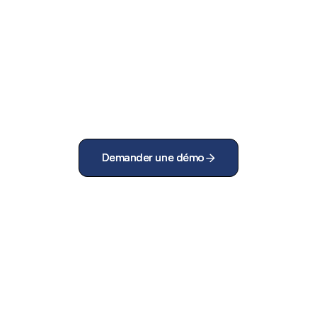
Demander une démo
Demander une démo

