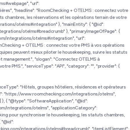
ms#webpage", "url":
ières", "headline": "RoomChecking + OTELMS : connectez votre
 chambres, les réservations et les opérations terrain de votre
ations/otelms#integration" }, "mainEntity": { "@id":
tegrations/otelms#breadcrumb" }, "primaryImageOfPage": {
com/integrations/otelms#integration", "url":
mChecking + OTELMS : connectez votre PMS à vos opérations
quipes peuvent mieux piloter le housekeeping, suivre les statuts
e et management.", "slogan": "Connectez OTELMS à
e PMS.", "serviceType": "API", "category": "", "provider": {
eType": "Hôtels, groupes hôteliers, résidences et opérateurs
eUrl": "https://www.roomchecking.com/integrations/otelms",
] }, { "@type": "SoftwareApplication", "@id":
m/integrations/otelms", "applicationCategory":
ing pour synchroniser le housekeeping, les statuts chambres,
{ "@id":
king.com/integrations/otelms#breadcrumb", "itemListElement":